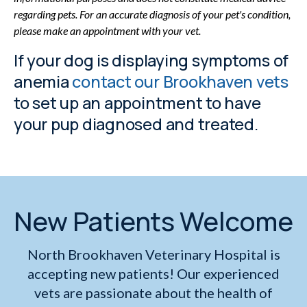
regarding pets. For an accurate diagnosis of your pet's condition,
please make an appointment with your vet.
If your dog is displaying symptoms of
anemia
contact our Brookhaven vets
to set up an appointment to have
your pup diagnosed and treated.
New Patients Welcome
North Brookhaven Veterinary Hospital
is
accepting new patients! Our experienced
vets are passionate about the health of