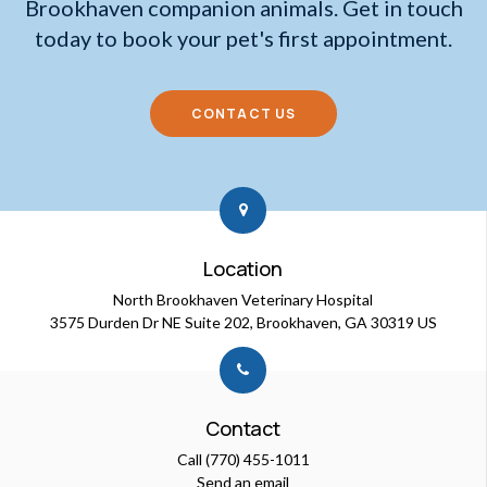
Brookhaven companion animals. Get in touch
today to book your pet's first appointment.
CONTACT US
Location
North Brookhaven Veterinary Hospital
3575 Durden Dr NE Suite 202
Brookhaven
GA
30319
US
Contact
Call
(770) 455-1011
Send an email