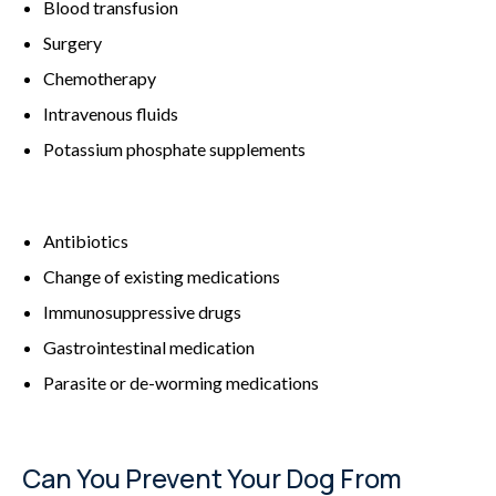
Blood transfusion
Surgery
Chemotherapy
Intravenous fluids
Potassium phosphate supplements
Antibiotics
Change of existing medications
Immunosuppressive drugs
Gastrointestinal medication
Parasite or de-worming medications
Can You Prevent Your Dog From