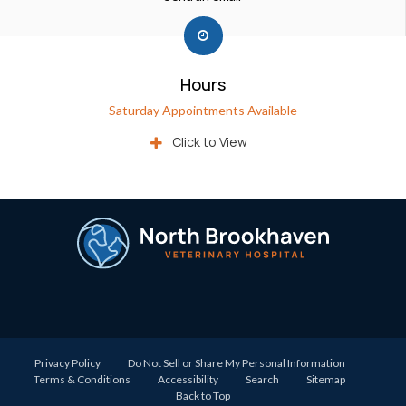
Hours
Saturday Appointments Available
Click to View
Privacy Policy
Do Not Sell or Share My Personal Information
Terms & Conditions
Accessibility
Search
Sitemap
Back to Top