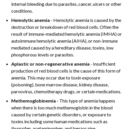
internal bleeding due to parasites, cancer, ulcers or other
conditions.
Hemolytic anemia
- Hemolytic anemia is caused by the
destruction or breakdown of red blood cells. Often the
result of immune-mediated hemolytic anemia (IMHA) or
autoimmune hemolytic anemia (AIHA), or non-immune
mediated caused by a hereditary disease, toxins, low
phosphorous levels or parasites.
Aplastic or non-regenerative anemia
- Insufficient
production of red blood cells is the cause of this form of
anemia. This may occur due to toxin exposure
(poisoning), bone marrow disease, kidney disease,
parvovirus, chemotherapy drugs, or certain medications.
Methemoglobinemia -
This type of anemia happens
when there is too much methemoglobin in the blood
caused by certain genetic disorders, or exposure to
toxins including some human medications such as
ibuprofen, acetaminophen, and benzocaine.