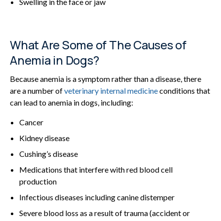
Swelling in the face or jaw
What Are Some of The Causes of
Anemia in Dogs?
Because anemia is a symptom rather than a disease, there
are a number of
veterinary internal medicine
conditions that
can lead to anemia in dogs, including:
Cancer
Kidney disease
Cushing’s disease
Medications that interfere with red blood cell
production
Infectious diseases including canine distemper
Severe blood loss as a result of trauma (accident or