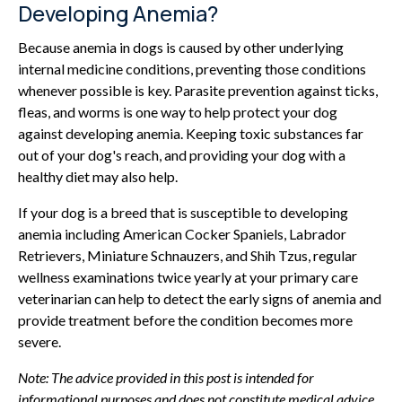
Developing Anemia?
Because anemia in dogs is caused by other underlying
internal medicine conditions, preventing those conditions
whenever possible is key. Parasite prevention against ticks,
fleas, and worms is one way to help protect your dog
against developing anemia. Keeping toxic substances far
out of your dog's reach, and providing your dog with a
healthy diet may also help.
If your dog is a breed that is susceptible to developing
anemia including American Cocker Spaniels, Labrador
Retrievers, Miniature Schnauzers, and Shih Tzus, regular
wellness examinations twice yearly at your primary care
veterinarian can help to detect the early signs of anemia and
provide treatment before the condition becomes more
severe.
Note: The advice provided in this post is intended for
informational purposes and does not constitute medical advice