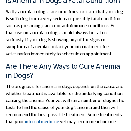
Is Anemia in Dogs a Fatal Condition?
Sadly, anemia in dogs can sometimes indicate that your dog
is suffering from a very serious or possibly fatal condition
such as poisoning, cancer or autoimmune conditions. For
that reason, anemia in dogs should always be taken
seriously. If your dog is showing any of the signs or
symptoms of anemia contact your internal medicine
veterinarian immediately to schedule an appointment.
Are There Any Ways to Cure Anemia
in Dogs?
The prognosis for anemia in dogs depends on the cause and
whether treatment is available for the underlying condition
causing the anemia. Your vet will run a number of diagnostic
tests to find the cause of your dog's anemia and then will
recommend the best possible treatment. Some treatments
that your
internal medicine
vet may recommend include: