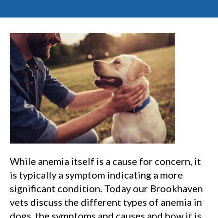
While anemia itself is a cause for concern, it
is typically a symptom indicating a more
significant condition. Today our Brookhaven
vets discuss the different types of anemia in
dogs, the symptoms and causes and how it is