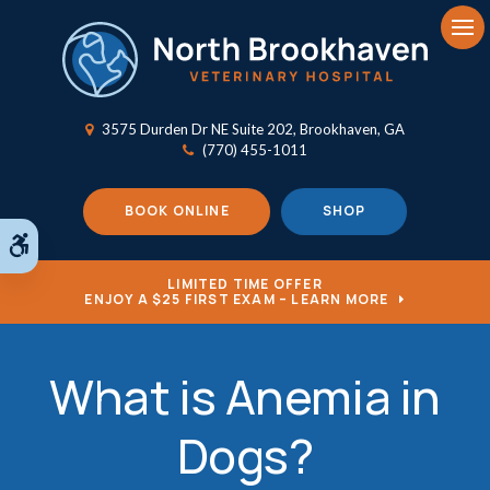
Op
3575 Durden Dr NE Suite 202
Brookhaven
GA
(770) 455-1011
BOOK ONLINE
SHOP
Accessible Version
LIMITED TIME OFFER
ENJOY A $25 FIRST EXAM – LEARN MORE
What is Anemia in
Dogs?