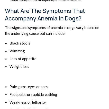
What Are The Symptoms That
Accompany Anemia in Dogs?
The signs and symptoms of anemia in dogs vary based on
the underlying cause but can include:
Black stools
Vomiting
Loss of appetite
Weight loss
Pale gums, eyes or ears
Fast pulse or rapid breathing
Weakness or lethargy