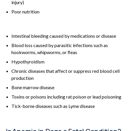
injury)
Poor nutrition
Intestinal bleeding caused by medications or disease
Blood loss caused by parasitic infections such as
hookworms, whipworms, or fleas
Hypothyroidism
Chronic diseases that affect or suppress red blood cell
production
Bone marrow disease
Toxins or poisons including rat poison or lead poisoning
Tick-borne diseases such as Lyme disease