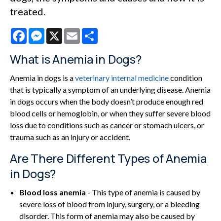
treated.
Facebook
Messenger
X
Email
Share
What is Anemia in Dogs?
Anemia in dogs is a
veterinary internal medicine
condition
that is typically a symptom of an underlying disease. Anemia
in dogs occurs when the body doesn’t produce enough red
blood cells or hemoglobin, or when they suffer severe blood
loss due to conditions such as cancer or stomach ulcers, or
trauma such as an injury or accident.
Are There Different Types of Anemia
in Dogs?
Blood loss anemia
- This type of anemia is caused by
severe loss of blood from injury, surgery, or a bleeding
disorder. This form of anemia may also be caused by