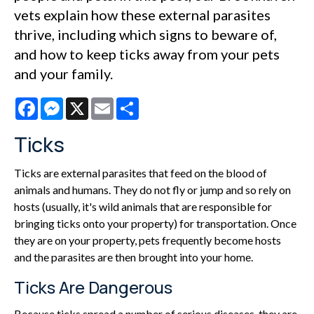
vets explain how these external parasites
thrive, including which signs to beware of,
and how to keep ticks away from your pets
and your family.
Facebook
Messenger
X
Email
Share
Ticks
Ticks are external parasites that feed on the blood of
animals and humans. They do not fly or jump and so rely on
hosts (usually, it's wild animals that are responsible for
bringing ticks onto your property) for transportation. Once
they are on your property, pets frequently become hosts
and the parasites are then brought into your home.
Ticks Are Dangerous
Because ticks spread a number of serious diseases, they are