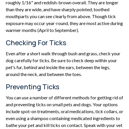
roughly 1/16" and reddish-brown overall. They are longer
than they are wide, and have sharply pointed, toothed
mouthparts you can see clearly from above. Though tick
exposure may occur year-round, they are most active during
warmer months (April to September).
Checking For Ticks
Even after a short walk through bush and grass, check your
dog carefully for ticks. Be sure to check deep within your
pet's fur, behind and inside the ears, between the legs,
around the neck, and between the toes.
Preventing Ticks
You can use a number of different methods for getting rid of
and preventing ticks on small pets and dogs. Your options
include spot-on treatments, oral medications, tick collars, or
even using a shampoo containing medicated ingredients to
bathe your pet and kill ticks on contact. Speak with your vet