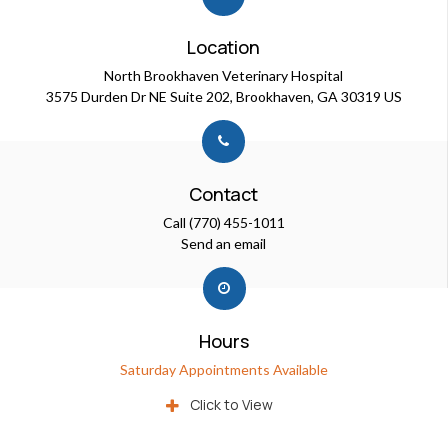
Location
North Brookhaven Veterinary Hospital
3575 Durden Dr NE Suite 202
Brookhaven
GA
30319
US
Contact
Call
(770) 455-1011
Send an email
Hours
Saturday Appointments Available
Click to View