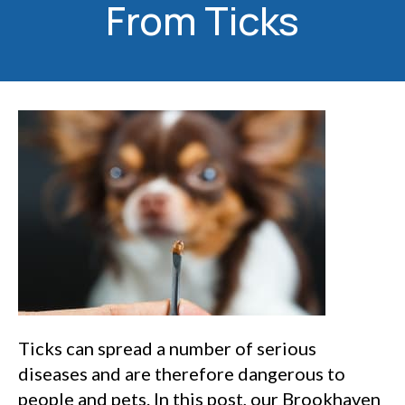
From Ticks
Ticks can spread a number of serious
diseases and are therefore dangerous to
people and pets. In this post, our Brookhaven