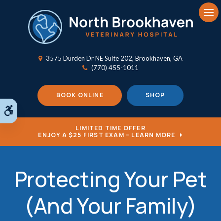
Op
3575 Durden Dr NE Suite 202
Brookhaven
GA
(770) 455-1011
BOOK ONLINE
SHOP
Accessible Version
LIMITED TIME OFFER
ENJOY A $25 FIRST EXAM – LEARN MORE
Protecting Your Pet
(And Your Family)