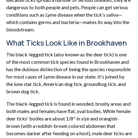
dangerous to both people and pets. People can get serious
conditions such as Lyme disease when the tick's saliva—
which contains germs and bacteria—makes its way into the
bloodstream.
What Ticks Look Like in Brookhaven
The black-legged tick (also known as the deer tick) is one
of the most common tick species found in Brookhaven and
has the dubious distinction of being the species responsible
for most cases of Lyme disease in our state. It's joined by
the lone star tick, American dog tick, groundhog tick, and
brown dog tick.
The black-legged tick is found in wooded, brushy areas and
both males and females have flat, oval bodies. While female
deer ticks' bodies are about 1/8" in size and orangish-
brown (with a reddish-brown colored abdomen that
becomes darker after feeding on a host), male deer ticks are