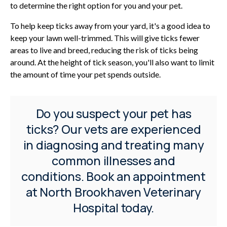
to determine the right option for you and your pet.
To help keep ticks away from your yard, it's a good idea to
keep your lawn well-trimmed. This will give ticks fewer
areas to live and breed, reducing the risk of ticks being
around. At the height of tick season, you'll also want to limit
the amount of time your pet spends outside.
Do you suspect your pet has
ticks? Our vets are experienced
in diagnosing and treating many
common illnesses and
conditions.
Book an appointment
at
North Brookhaven Veterinary
Hospital
today.