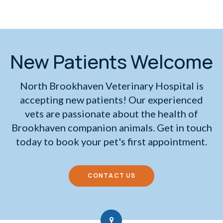
New Patients Welcome
North Brookhaven Veterinary Hospital
is
accepting new patients! Our experienced
vets are passionate about the health of
Brookhaven companion animals. Get in touch
today to book your pet's first appointment.
CONTACT US