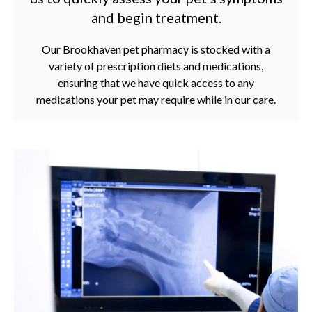
and begin treatment.
Our Brookhaven pet pharmacy is stocked with a
variety of prescription diets and medications,
ensuring that we have quick access to any
medications your pet may require while in our care.