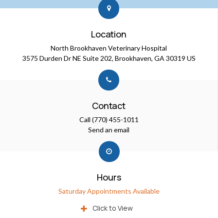
Location
North Brookhaven Veterinary Hospital
3575 Durden Dr NE Suite 202
Brookhaven
GA
30319
US
Contact
Call
(770) 455-1011
Send an email
Hours
Saturday Appointments Available
Click to View