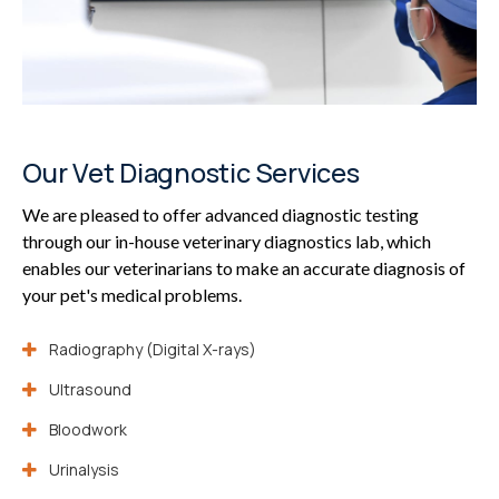
Our Vet Diagnostic Services
We are pleased to offer advanced diagnostic testing
through our in-house veterinary diagnostics lab, which
enables our veterinarians to make an accurate diagnosis of
your pet's medical problems.
Radiography (Digital X-rays)
Ultrasound
Bloodwork
Urinalysis