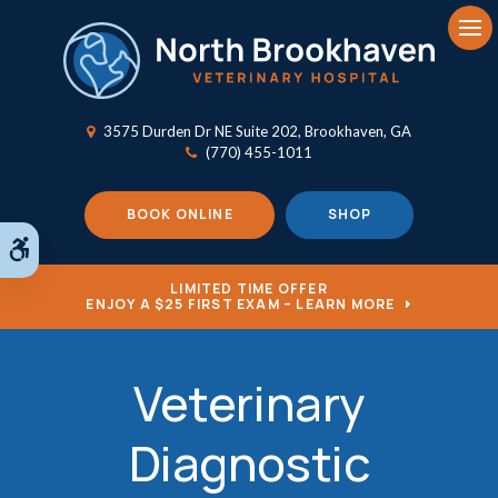
Op
3575 Durden Dr NE Suite 202
Brookhaven
GA
(770) 455-1011
BOOK ONLINE
SHOP
Accessible Version
LIMITED TIME OFFER
ENJOY A $25 FIRST EXAM – LEARN MORE
Veterinary
Diagnostic