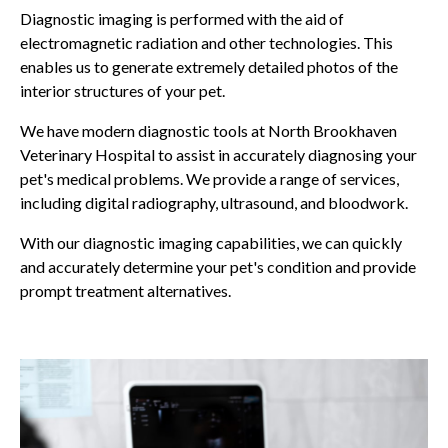
Diagnostic imaging is performed with the aid of
electromagnetic radiation and other technologies. This
enables us to generate extremely detailed photos of the
interior structures of your pet.
We have modern diagnostic tools at
North Brookhaven
Veterinary Hospital
to assist in accurately diagnosing your
pet's medical problems. We provide a range of services,
including digital radiography, ultrasound, and bloodwork.
With our diagnostic imaging capabilities, we can quickly
and accurately determine your pet's condition and provide
prompt treatment alternatives.