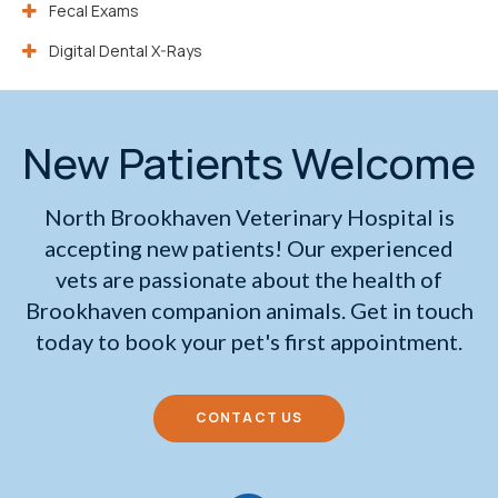
Fecal Exams
Digital Dental X-Rays
New Patients Welcome
North Brookhaven Veterinary Hospital
is
accepting new patients! Our experienced
vets are passionate about the health of
Brookhaven companion animals. Get in touch
today to book your pet's first appointment.
CONTACT US