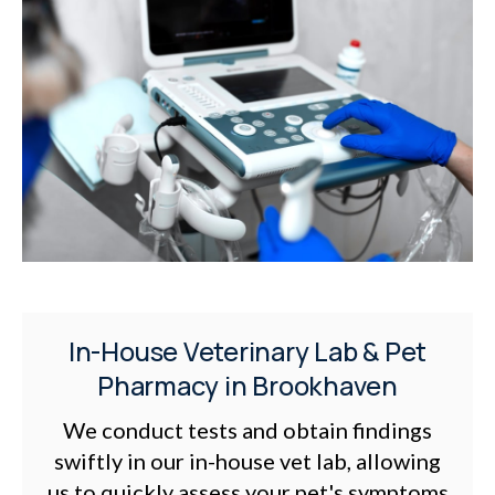
In-House Veterinary Lab & Pet
Pharmacy in Brookhaven
We conduct tests and obtain findings
swiftly in our in-house vet lab, allowing
us to quickly assess your pet's symptoms