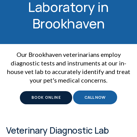
Laboratory in
Brookhaven
Our Brookhaven veterinarians employ
diagnostic tests and instruments at our in-
house vet lab to accurately identify and treat
your pet's medical concerns.
BOOK ONLINE
Veterinary Diagnostic Lab