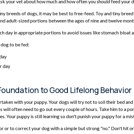
. Ask your vet about how much and how often you should feed your 
y breeds of dogs, it may be best to free-feed. Toy and tiny breed 
nd adult-sized portions between the ages of nine and twelve mont
h day in appropriate portions to avoid issues like stomach bloat a
 dog to be fed:
 day
r day
Foundation to Good Lifelong Behavior
taken with your puppy. Your dogs will try not to soil their bed and 
s will often need to go out every couple of hours. Take him to a p
ines. Your puppy is still learning so don't punish your puppy for a mis
or or to correct your dog with a simple but strong "no." Don't hit o