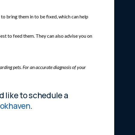
o bring them in to be fixed, which can help
best to feed them. They can also advise you on
arding pets. For an accurate diagnosis of your
d like to schedule a
rookhaven
.