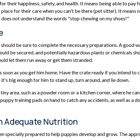
r their happiness, safety, and health. It means being able to pay f
 place for their care when you can't be there (pet sitter). It mean
d does not understand the words "stop chewing on my shoes!"
e
hould be sure to complete the necessary preparations. A good way t
hould be secured, and potentially hazardous plants or chemicals sh
ould let them run away or get them stranded.
 soon as you get him home. Have the crate ready if you intend to cr
's big enough for him to stand up, turn around, and lie down.
 a tiny area, such as a powder room or a kitchen corner, where he 
puppy training pads on hand to catch any accidents, as well as a d
h Adequate Nutrition
een specially prepared to help puppies develop and grow. The appr