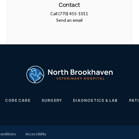
Contact
Call
(770) 455-1011
Send an email
CORE CARE
SURGERY
DIAGNOSTICS & LAB
PAT
onditions
Accessibility