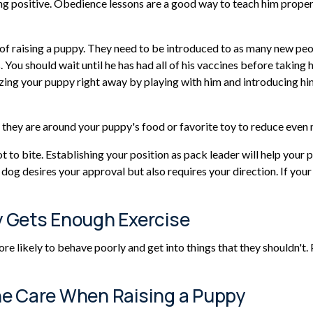
g positive. Obedience lessons are a good way to teach him proper b
ss of raising a puppy. They need to be introduced to as many new pe
 You should wait until he has had all of his vaccines before taking h
zing your puppy right away by playing with him and introducing him 
e they are around your puppy's food or favorite toy to reduce even
ot to bite. Establishing your position as pack leader will help yo
og desires your approval but also requires your direction. If your 
y Gets Enough Exercise
re likely to behave poorly and get into things that they shouldn't
ne Care When Raising a Puppy