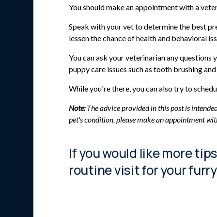
You should make an appointment with a veter
Speak with your vet to determine the best pr
lessen the chance of health and behavioral iss
You can ask your veterinarian any questions y
puppy care issues such as tooth brushing and 
While you're there, you can also try to sche
Note:
The advice provided in this post is intende
pet's condition, please make an appointment wit
If you would like more tip
routine visit for your furr