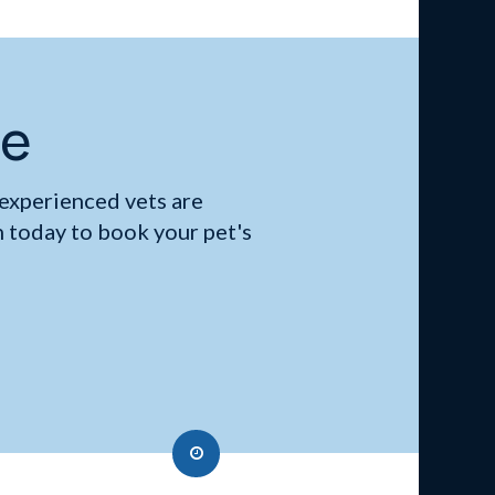
me
 experienced vets are
 today to book your pet's