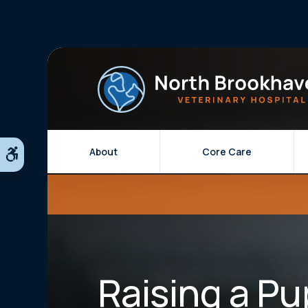
About
Core Care
Accessible Version
Raising a Pu