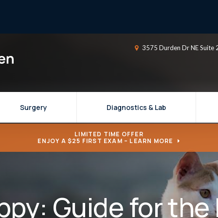
3575 Durden Dr NE Suite 
Surgery
Diagnostics & Lab
LIMITED TIME OFFER
ENJOY A $25 FIRST EXAM – LEARN MORE
ppy: Guide for the 