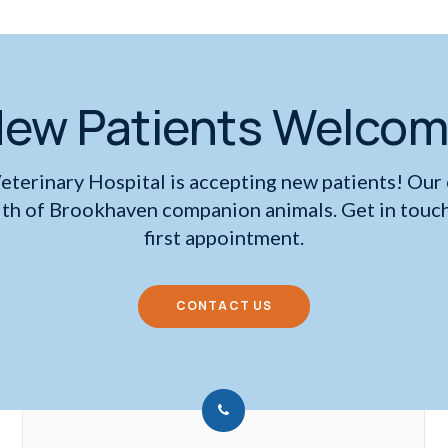
ew Patients Welco
eterinary Hospital
is accepting new patients! Our
lth of Brookhaven companion animals. Get in touch
first appointment.
CONTACT US