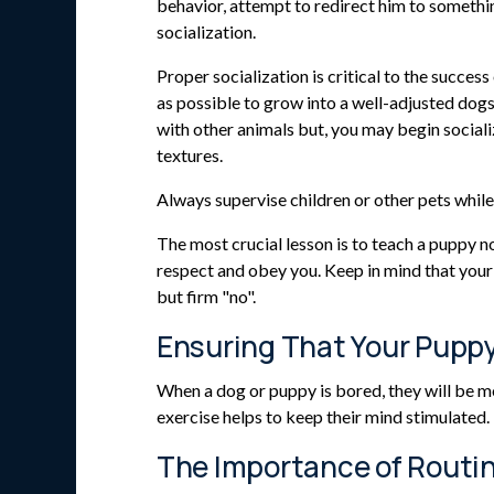
behavior, attempt to redirect him to somethin
socialization.
Proper socialization is critical to the succe
as possible to grow into a well-adjusted dogs.
with other animals but, you may begin sociali
textures.
Always supervise children or other pets whil
The most crucial lesson is to teach a puppy n
respect and obey you. Keep in mind that your d
but firm "no".
Ensuring That Your Pupp
When a dog or puppy is bored, they will be mo
exercise helps to keep their mind stimulated.
The Importance of Routi