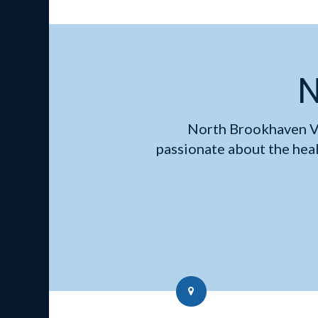
N
North Brookhaven V
passionate about the hea