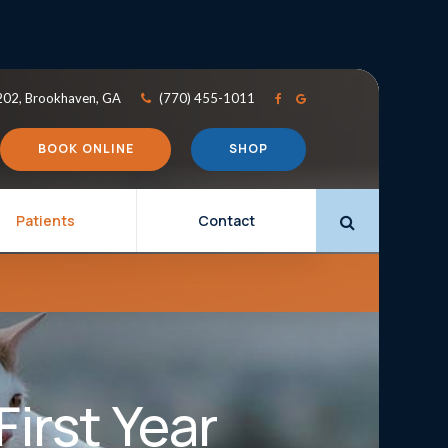
202
Brookhaven
GA
(770) 455-1011
BOOK ONLINE
SHOP
Patients
Contact
Open Search 
First Year