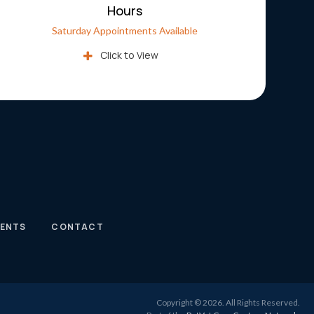
Hours
Saturday Appointments Available
Click to View
IENTS
CONTACT
Copyright © 2026. All Rights Reserved.