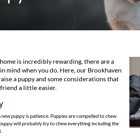
home is incredibly rewarding, there are a
 in mind when you do. Here, our Brookhaven
raise a puppy and some considerations that
riend a little easier.
y
 a new puppy is patience. Puppies are compelled to chew
 puppy will probably try to chew everything including the
.