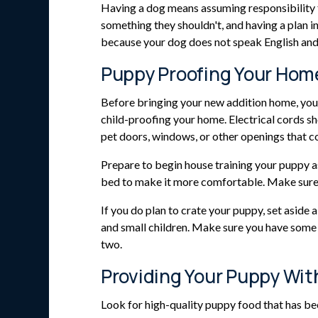
Having a dog means assuming responsibility fo
something they shouldn't, and having a plan in
because your dog does not speak English an
Puppy Proofing Your Hom
Before bringing your new addition home, you s
child-proofing your home. Electrical cords s
pet doors, windows, or other openings that c
Prepare to begin house training your puppy as
bed to make it more comfortable. Make sure it
If you do plan to crate your puppy, set aside
and small children. Make sure you have some 
two.
Providing Your Puppy Wit
Look for high-quality puppy food that has b