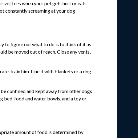
or vet fees when your pet gets hurt or eats
s not constantly screaming at your dog
o figure out what to do is to think of it as
ould be moved out of reach. Close any vents,
ate-train him. Line it with blankets or a dog
can be confined and kept away from other dogs
og bed, food and water bowls, and a toy or
opriate amount of food is determined by