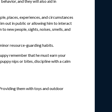
ehavior, and they will also aid in
ople, places, experiences, and circumstances
im out in public or allowing him to interact
to new people, sights, noises, smells, and
 minor resource-guarding habits.
ur puppy remember that he must earn your
puppy nips or bites, discipline with a calm
. Providing them with toys and outdoor