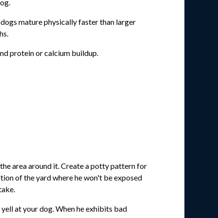
dog.
dogs mature physically faster than larger
hs.
nd protein or calcium buildup.
the area around it. Create a potty pattern for
ortion of the yard where he won't be exposed
take.
r yell at your dog. When he exhibits bad