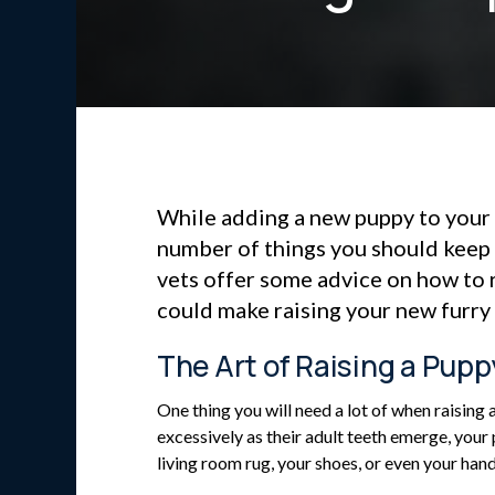
While adding a new puppy to your 
number of things you should keep
vets offer some advice on how to 
could make raising your new furry f
The Art of Raising a Pupp
One thing you will need a lot of when raising
excessively as their adult teeth emerge, your
living room rug, your shoes, or even your hand