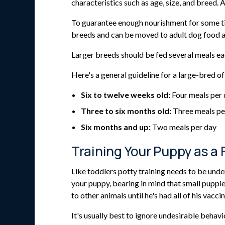
characteristics such as age, size, and breed
To guarantee enough nourishment for some tin
breeds and can be moved to adult dog food a
Larger breeds should be fed several meals eac
Here's a general guideline for a large-bred of
Six to twelve weeks old:
Four meals per
Three to six months old:
Three meals pe
Six months and up:
Two meals per day
Training Your Puppy as a 
Like toddlers potty training needs to be under
your puppy, bearing in mind that small puppie
to other animals until he's had all of his vacc
It's usually best to ignore undesirable behavi