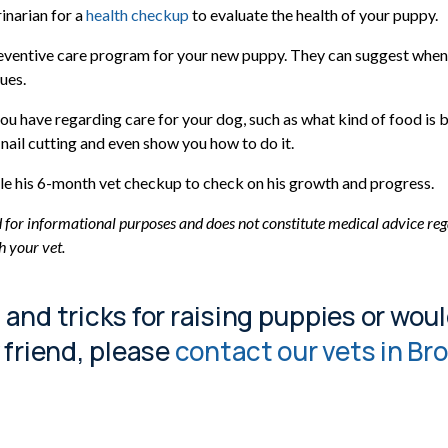
inarian for a
health checkup
to evaluate the health of your puppy.
eventive care program for your new puppy. They can suggest when t
ues.
ou have regarding care for your dog, such as what kind of food is 
nail cutting and even show you how to do it.
dule his 6-month vet checkup to check on his growth and progress.
d for informational purposes and does not constitute medical advice reg
h your vet.
s and tricks for raising puppies or woul
y friend, please
contact our vets in B