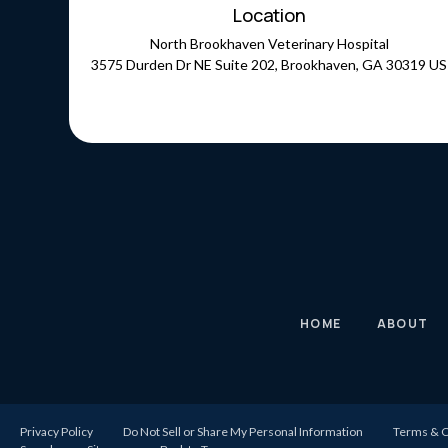
Location
North Brookhaven Veterinary Hospital
3575 Durden Dr NE Suite 202
Brookhaven
GA
30319
US
HOME
ABOUT
Privacy Policy
Do Not Sell or Share My Personal Information
Terms & C